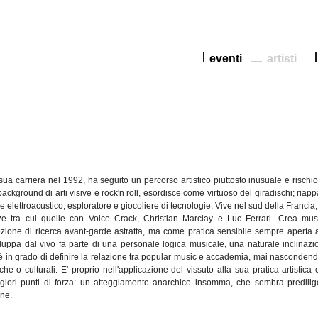
eventi
artisti
sua
carriera
nel
1992, ha
seguito
un
percorso
artistico
piuttosto
inusuale
e
rischi
background
di
arti
visive e
rock'n
roll,
esordisce
come virtuoso del
giradischi
;
riapp
re
elettroacustico
,
esploratore
e
giocoliere
di
tecnologie
. Vive
nel
sud
della
Francia
ze
tra
cui
quelle
con Voice Crack, Christian
Marclay
e Luc Ferrari.
Crea
mus
ezione
di
ricerca
avant-garde
astratta
, ma come
pratica
sensibile
sempre
aperta
iluppa
dal
vivo fa
parte
di
una
personale
logica
musicale,
una
naturale
inclinazi
è
in
grado
di
definire
la
relazione
tra
popular music e
accademia
,
mai
nascondend
che
o
culturali
. E'
proprio
nell'applicazione
del
vissuto
alla
sua
pratica
artistica
giori
punti
di
forza
: un
atteggiamento
anarchico
insomma
,
che
sembra
predili
one
.