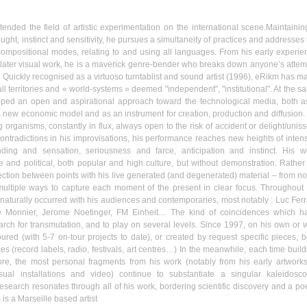
ended the field of artistic experimentation on the international scene.Maintainin
ght, instinct and sensitivity, he pursues a simultaneity of practices and addresses 
compositional modes, relating to and using all languages. From his early experie
is later visual work, he is a maverick genre-bender who breaks down anyone’s attem
. Quickly
recognised
as a virtuoso
turntablist
and sound artist (1996),
eRikm
has m
all territories and « world-systems » deemed "independent", "institutional". At the 
loped an open and
aspirational
approach toward the technological media, both a
 new economic model and as an instrument for creation, production and diffusion.
g organisms, constantly in flux, always open to the risk of accident or delight/
unis
contradictions in his improvisations, his performance reaches new heights of intensi
nding and sensation, seriousness and farce, anticipation and instinct. His w
e and political, both popular and high culture, but without demonstration. Rather
nection between points with his live generated (and degenerated) material – from no
multiple ways to capture each moment of the present in clear focus. Throughout 
 naturally occurred with his audiences and contemporaries, most notably : Luc Ferra
e
Monnier
, Jerome
Noetinger
, FM
Einheit…
The kind of coincidences which h
earch for transmutation, and to play on several levels. Since 1997, on his own or w
ured (with 5-7 on-tour projects to date), or created by request specific pieces, b
es (record labels, radio, festivals, art
centres…
) In the meanwhile, each time build
e, the most personal fragments from his work (notably from his early artworks
sual installations and video) continue to substantiate a singular kaleidosco
esearch resonates through all of his work, bordering scientific discovery and a poe
m
is a
Marseille
based artist