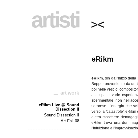
artisti
eRikm
eRikm
, sin
dall'inizio
della
Seppur
proveniente
da
un 
poi
nelle
vesti
di
composito
art work
alle
spalle
varie
esperien
sperimentale
, non
nell'acc
eRikm Live @ Sound
sorprese
.
L'energia
che
sv
Dissection II
verso la '
catastrofe
'.
eRikm
Sound Dissection II
dietro
maschere
demagogi
Art Fall 08
eRikm
trova
una
dei
mag
l'intuizione
e
l'improvvisazi