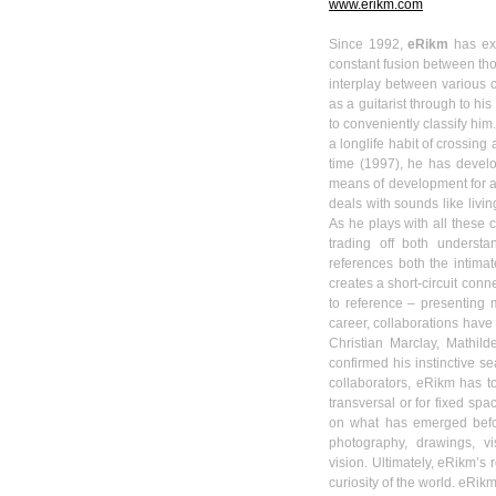
www.erikm.com
Since 1992,
eRikm
has ext
constant fusion between thou
interplay between various 
as a guitarist through to h
to conveniently classify him
a
longlife
habit of crossing 
time (1997), he has deve
means of development for a
deals with sounds like livin
As he plays with all these 
trading off both understa
references both the intimat
creates a short-circuit con
to reference – presenting 
career, collaborations have
Christian
Marclay
,
Mathild
confirmed his instinctive s
collaborators,
eRikm
has to
transversal or for fixed spac
on what has emerged befor
photography, drawings, vi
vision.
Ultimately,
eRikm’s
r
curiosity of the world.
eRik