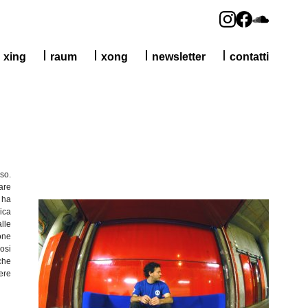
xing
raum
xong
newsletter
contatti
oso
.
are
, ha
ica
alle
one
osi
che
gere