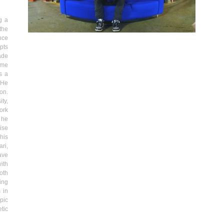
g a
the
nce
pts
ade
same
s a
 He
son
.
ty,
ork
 he
ise
his
ri,
ave
ith
oth
ing
 in
pic
tic