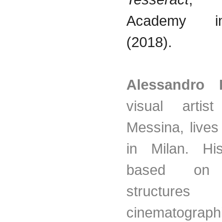
Academy 
(2018).
Alessandro 
visual artis
Messina, live
in Milan. Hi
based on l
structur
cinematograph