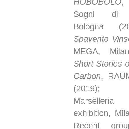
HOBOBOLO
,
Sogni di G
Bologna (
Spavento Vinse
MEGA, Milan
Short Stories 
Carbon
, RAUM
(2019
Marsèlleria
exhibition, Mi
Recent gro