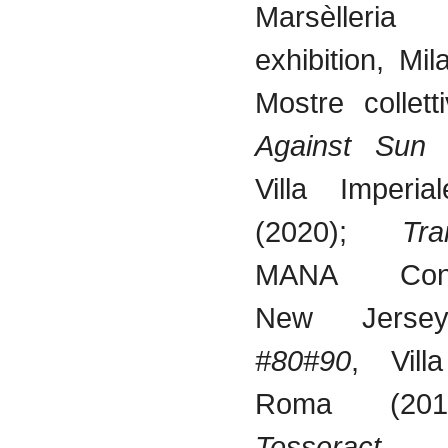
Marsèlleria
exhibition, Mi
Mostre collett
Against Sun
Villa Imperia
(2020);
Tra
MANA Conte
New Jersey
#80#90
, Vill
Roma (20
Tesseract
, A