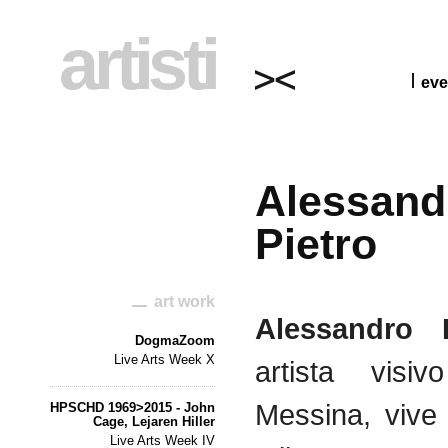
artisti
eve
Alessand
Pietro
art work
Alessandro 
DogmaZoom
Live Arts Week X
artista visi
Messina, vive
HPSCHD 1969>2015 - John
Cage, Lejaren Hiller
Live Arts Week IV