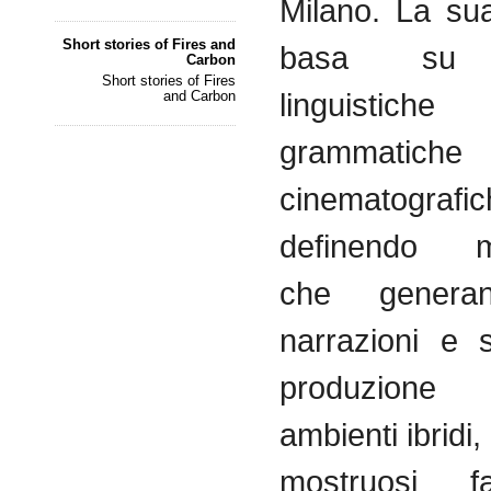
Milano. La sua
Short stories of Fires and
basa su s
Carbon
Short stories of Fires
linguist
and Carbon
grammatiche
cinematografic
definendo me
che genera
narrazioni e s
produzione a
ambienti ibridi
mostruosi fa