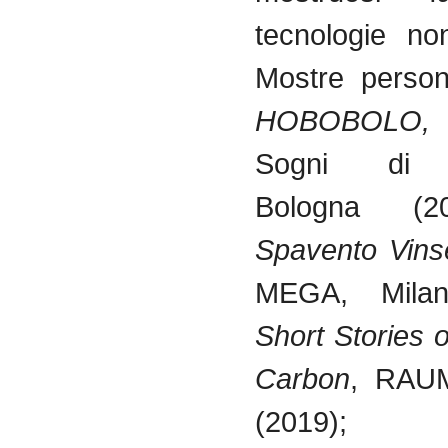
tecnologie non
Mostre persona
HOBOBOLO,
G
Sogni di G
Bologna (
Spavento Vinse
MEGA, Milan
Short Stories 
Carbon
, RAUM
(2019