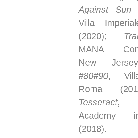
Against Sun 
Villa Imperia
(2020);
Tra
MANA Conte
New Jersey
#80#90
, Vill
Roma (20
Tesseract
, A
Academy 
(2018).