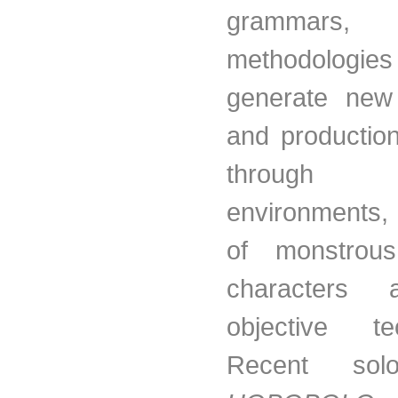
grammars, 
methodolog
generate new 
and production
through 
environments, 
of monstrous
characters
objective tec
Recent sol